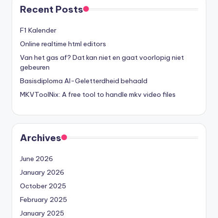
Recent Posts
F1 Kalender
Online realtime html editors
Van het gas af? Dat kan niet en gaat voorlopig niet
gebeuren
Basisdiploma AI-Geletterdheid behaald
MKVToolNix: A free tool to handle mkv video files
Archives
June 2026
January 2026
October 2025
February 2025
January 2025