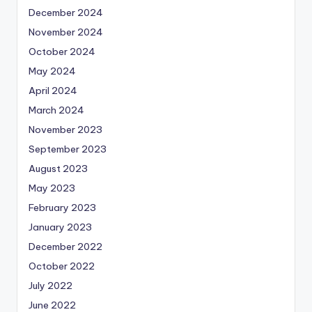
December 2024
November 2024
October 2024
May 2024
April 2024
March 2024
November 2023
September 2023
August 2023
May 2023
February 2023
January 2023
December 2022
October 2022
July 2022
June 2022