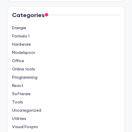
Categories
Energie
Formula 1
Hardware
Modelspoor
Office
Online tools
Programming
React
Software
Tools
Uncategorized
Utilities
Visual Foxpro