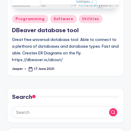
Posted
Programming
Software
Utilities
in
DBeaver database tool
Great free universal database tool. Able to connect to
a plethora of databases and database types. Fast and
able. Creates ER Diagrams on the fly.
https://dbeaver.io/about/
Jasper
17 June 2021
Posted
by
Search