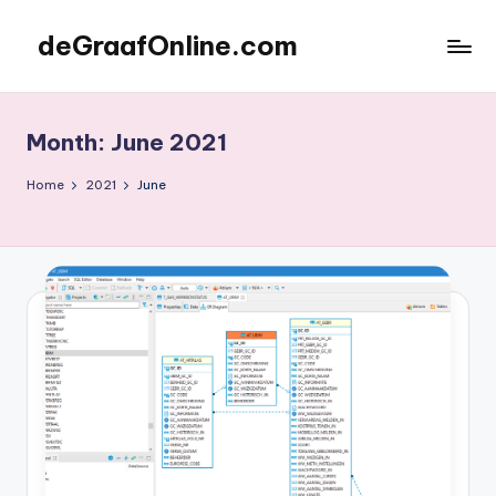
deGraafOnline.com
Skip
to
Online
content
vergaarbak
Month:
June 2021
Home
2021
June