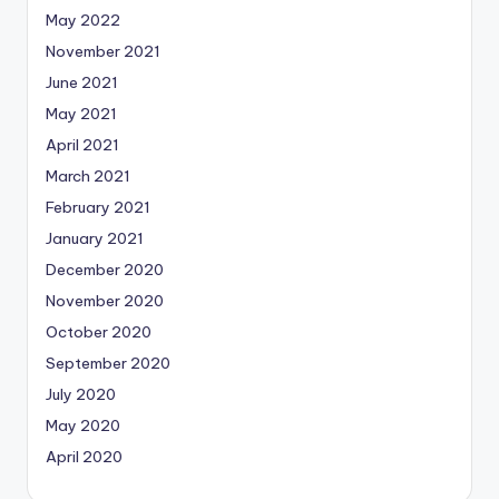
May 2022
November 2021
June 2021
May 2021
April 2021
March 2021
February 2021
January 2021
December 2020
November 2020
October 2020
September 2020
July 2020
May 2020
April 2020