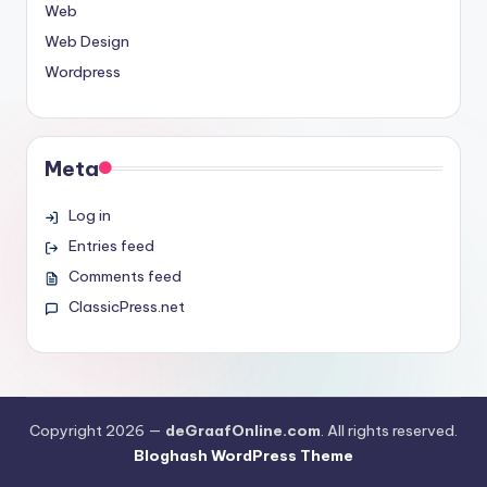
Web
Web Design
Wordpress
Meta
Log in
Entries feed
Comments feed
ClassicPress.net
Copyright 2026 —
deGraafOnline.com
. All rights reserved.
Bloghash WordPress Theme