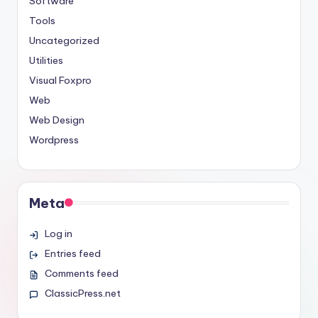
Software
Tools
Uncategorized
Utilities
Visual Foxpro
Web
Web Design
Wordpress
Meta
Log in
Entries feed
Comments feed
ClassicPress.net