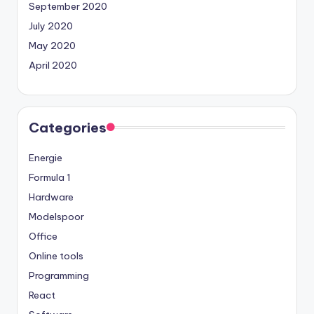
September 2020
July 2020
May 2020
April 2020
Categories
Energie
Formula 1
Hardware
Modelspoor
Office
Online tools
Programming
React