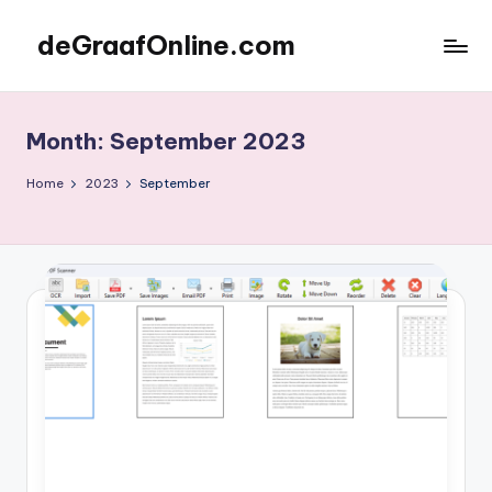
deGraafOnline.com
Skip
to
Online
content
vergaarbak
Month:
September 2023
Home
2023
September