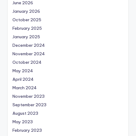
June 2026
January 2026
October 2025
February 2025
January 2025
December 2024
November 2024
October 2024
May 2024
April 2024
March 2024
November 2023
September 2023
August 2023
May 2023
February 2023