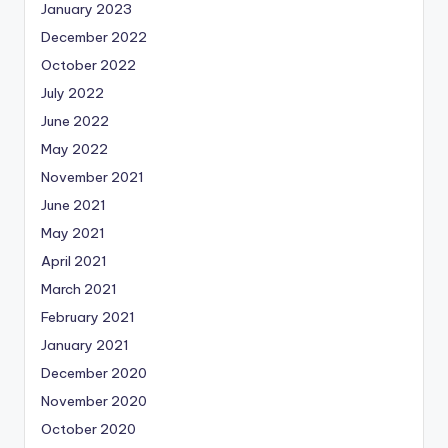
January 2023
December 2022
October 2022
July 2022
June 2022
May 2022
November 2021
June 2021
May 2021
April 2021
March 2021
February 2021
January 2021
December 2020
November 2020
October 2020