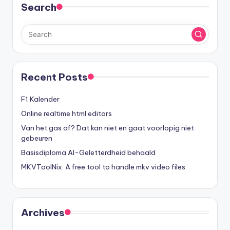
Search
Recent Posts
F1 Kalender
Online realtime html editors
Van het gas af? Dat kan niet en gaat voorlopig niet
gebeuren
Basisdiploma AI-Geletterdheid behaald
MKVToolNix: A free tool to handle mkv video files
Archives