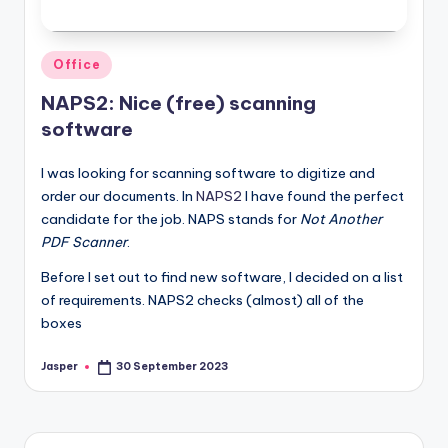
Posted
Office
in
NAPS2: Nice (free) scanning
software
I was looking for scanning software to digitize and
order our documents. In
NAPS2
I have found the perfect
candidate for the job. NAPS stands for
Not Another
PDF Scanner
.
Before I set out to find new software, I decided on a list
of requirements. NAPS2 checks (almost) all of the
boxes
Jasper
30 September 2023
Posted
by