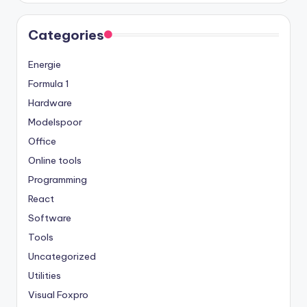
Categories
Energie
Formula 1
Hardware
Modelspoor
Office
Online tools
Programming
React
Software
Tools
Uncategorized
Utilities
Visual Foxpro