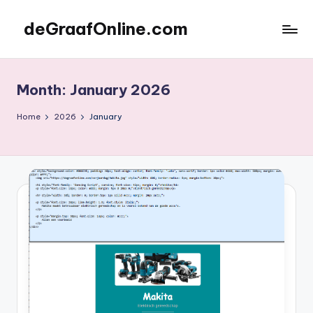
deGraafOnline.com
Skip
to
Online
content
vergaarbak
Month:
January 2026
Home
2026
January