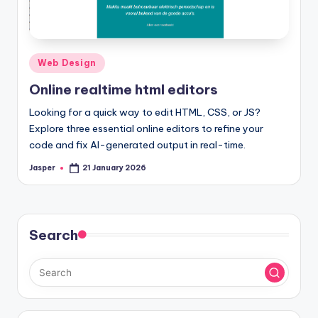
Posted
Web Design
in
Online realtime html editors
Looking for a quick way to edit HTML, CSS, or JS?
Explore three essential online editors to refine your
code and fix AI-generated output in real-time.
Jasper
21 January 2026
Posted
by
Search