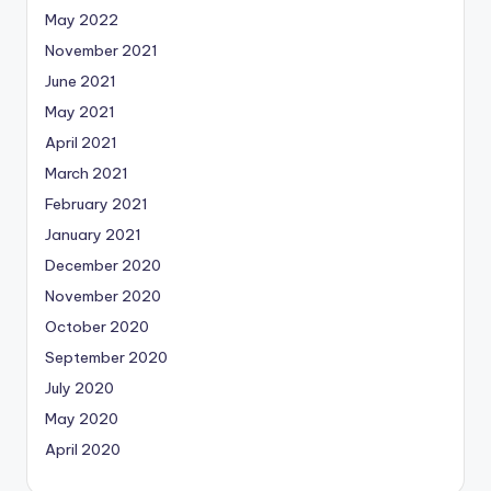
May 2022
November 2021
June 2021
May 2021
April 2021
March 2021
February 2021
January 2021
December 2020
November 2020
October 2020
September 2020
July 2020
May 2020
April 2020