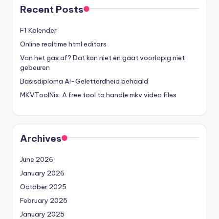
Recent Posts
F1 Kalender
Online realtime html editors
Van het gas af? Dat kan niet en gaat voorlopig niet
gebeuren
Basisdiploma AI-Geletterdheid behaald
MKVToolNix: A free tool to handle mkv video files
Archives
June 2026
January 2026
October 2025
February 2025
January 2025