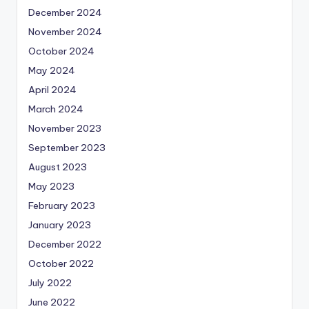
December 2024
November 2024
October 2024
May 2024
April 2024
March 2024
November 2023
September 2023
August 2023
May 2023
February 2023
January 2023
December 2022
October 2022
July 2022
June 2022