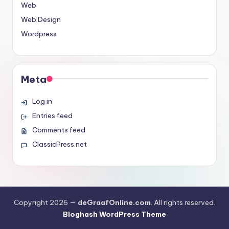
Web
Web Design
Wordpress
Meta
Log in
Entries feed
Comments feed
ClassicPress.net
Copyright 2026 —
deGraafOnline.com
. All rights reserved.
Bloghash WordPress Theme