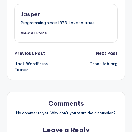
Jasper
Programming since 1975. Love to travel.
View All Posts
Post
Previous Post
Next Post
Hack WordPress
Cron-Job.org
navigation
Footer
Comments
No comments yet. Why don’t you start the discussion?
Leave a Reply