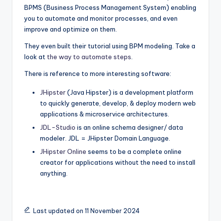
BPMS (Business Process Management System) enabling
you to automate and monitor processes, and even
improve and optimize on them.
They even built their tutorial using BPM modeling. Take a
look at
the way to automate steps
.
There is reference to more interesting software:
JHipster
(Java Hipster) is a development platform
to quickly generate, develop, & deploy modern web
applications & microservice architectures.
JDL-Studio
is an online schema designer/ data
modeler. JDL = JHipster Domain Language.
JHipster Online
seems to be a complete online
creator for applications without the need to install
anything.
Last updated on 11 November 2024