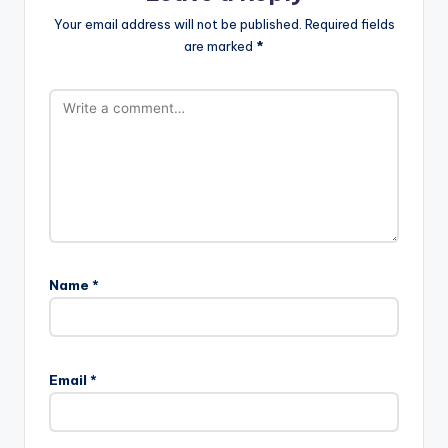
Your email address will not be published.
Required fields
are marked
*
Name
*
Email
*