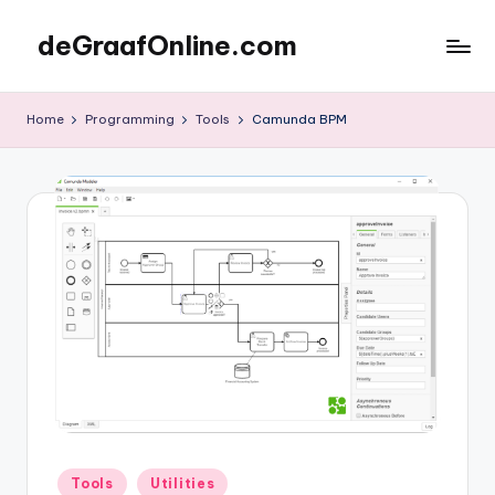
deGraafOnline.com
Skip
to
Online
content
vergaarbak
Home
Programming
Tools
Camunda BPM
Posted
Tools
Utilities