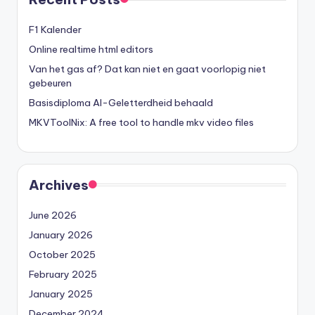
F1 Kalender
Online realtime html editors
Van het gas af? Dat kan niet en gaat voorlopig niet
gebeuren
Basisdiploma AI-Geletterdheid behaald
MKVToolNix: A free tool to handle mkv video files
Archives
June 2026
January 2026
October 2025
February 2025
January 2025
December 2024