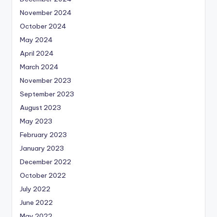
November 2024
October 2024
May 2024
April 2024
March 2024
November 2023
September 2023
August 2023
May 2023
February 2023
January 2023
December 2022
October 2022
July 2022
June 2022
May 2022