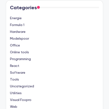
Categories
Energie
Formula 1
Hardware
Modelspoor
Office
Online tools
Programming
React
Software
Tools
Uncategorized
Utilities
Visual Foxpro
Web