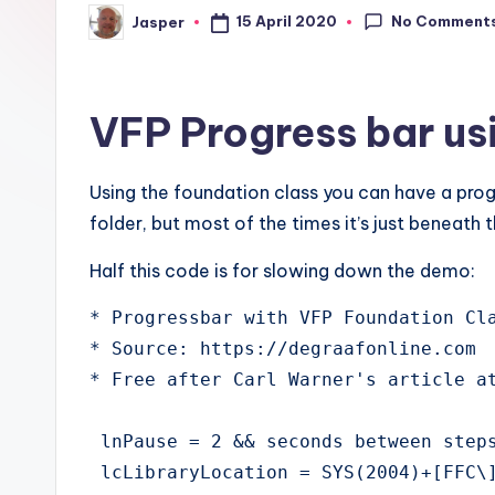
No Comment
15 April 2020
Jasper
Posted
by
VFP Progress bar us
Using the foundation class you can have a progr
folder, but most of the times it’s just beneath
Half this code is for slowing down the demo:
* Progressbar with VFP Foundation Cla
* Source: https://degraafonline.com

* Free after Carl Warner's article at
 lnPause = 2 && seconds between steps
 lcLibraryLocation = SYS(2004)+[FFC\]