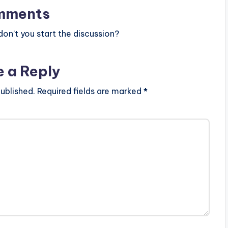
mments
n’t you start the discussion?
e a Reply
ublished.
Required fields are marked
*