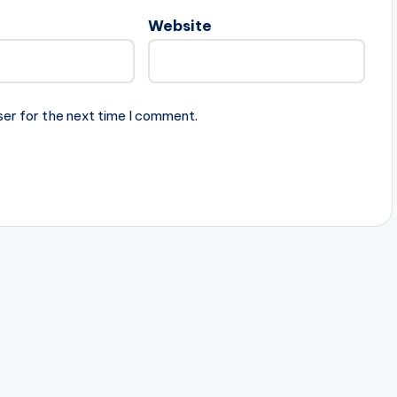
Website
ser for the next time I comment.