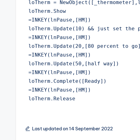
 loTherm = NewObject([_thermometer],l
 loTherm.Show

 =INKEY(lnPause,[HM])

 loTherm.Update(10) && just set the p
 =INKEY(lnPause,[HM])

 loTherm.Update(20,[80 percent to go]
 =INKEY(lnPause,[HM])

 loTherm.Update(50,[half way])

 =INKEY(lnPause,[HM])

 loTherm.Complete([Ready])

 =INKEY(lnPause,[HM])

 loTherm.Release
Last updated on 14 September 2022