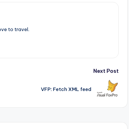
ve to travel.
Next Post
VFP: Fetch XML feed