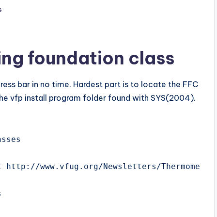
s
ing foundation class
ess bar in no time. Hardest part is to locate the FFC
 the vfp install program folder found with SYS(2004).
sses

 http://www.vfug.org/Newsletters/ThermometerB



