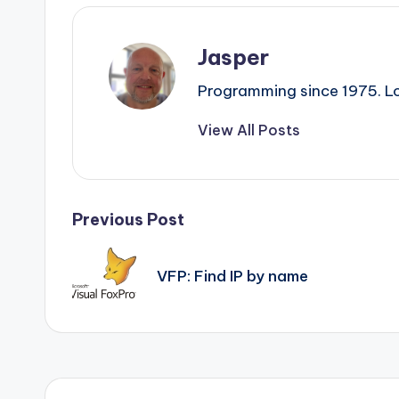
Jasper
Programming since 1975. Lo
View All Posts
Post
Previous Post
navigation
VFP: Find IP by name