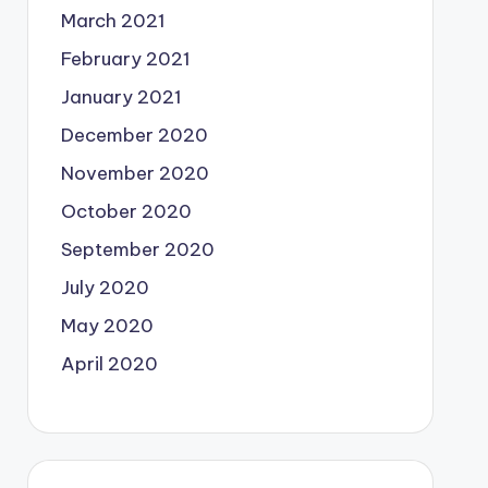
March 2021
February 2021
January 2021
December 2020
November 2020
October 2020
September 2020
July 2020
May 2020
April 2020