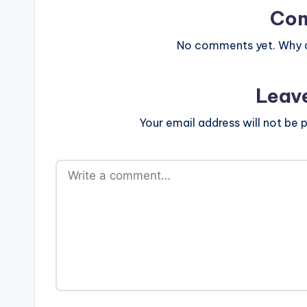
Co
No comments yet. Why do
Leav
Your email address will not be p