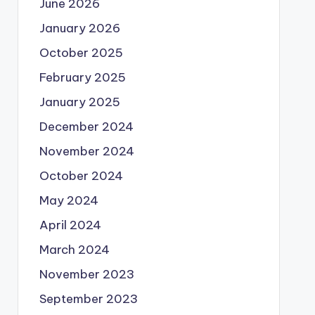
June 2026
e])

January 2026
October 2025
February 2025
January 2025
December 2024
November 2024
October 2024
May 2024
April 2024
March 2024
November 2023
September 2023