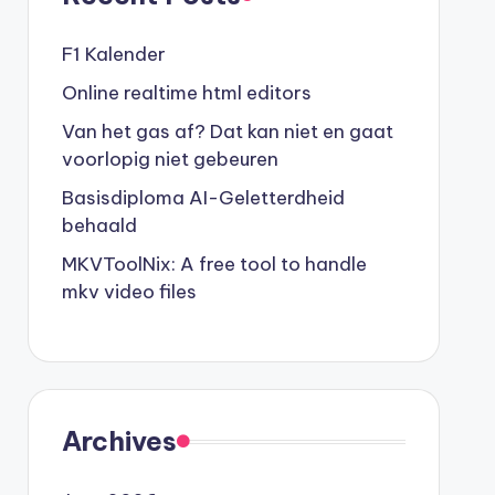
F1 Kalender
Online realtime html editors
Van het gas af? Dat kan niet en gaat
voorlopig niet gebeuren
Basisdiploma AI-Geletterdheid
behaald
MKVToolNix: A free tool to handle
mkv video files
ar.htm 

Archives