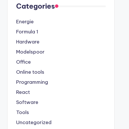
Categories
Energie
Formula 1
Hardware
Modelspoor
Office
Online tools
Programming
React
Software
Tools
Uncategorized