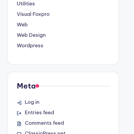
Utilities
Visual Foxpro
Web
Web Design
Wordpress
Meta
Log in
Entries feed
Comments feed
ClassicPress.net