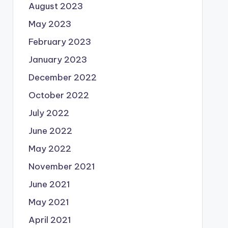
August 2023
May 2023
February 2023
January 2023
December 2022
October 2022
July 2022
June 2022
May 2022
November 2021
June 2021
May 2021
April 2021