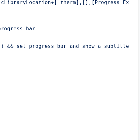
cLibraryLocation+[_therm],[],[Progress Exampl
rogress bar

) && set progress bar and show a subtitle
