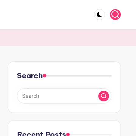
Search
Recent Posts