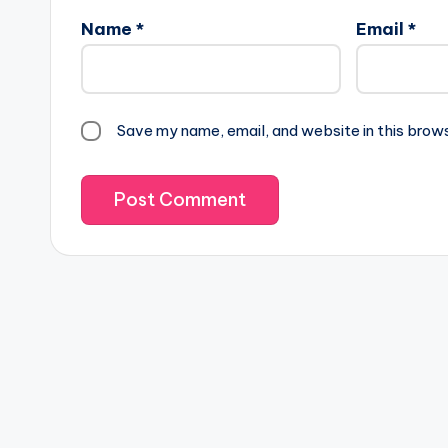
Name
*
Email
*
Save my name, email, and website in this brow