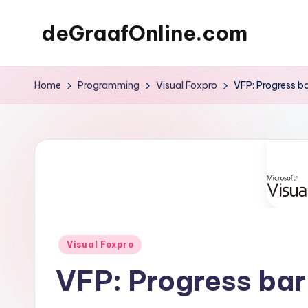
deGraafOnline.com
Skip
to
Online
content
vergaarbak
Home
Programming
Visual Foxpro
VFP: Progress b
Posted
Visual Foxpro
in
VFP: Progress bar