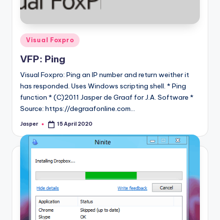
Posted
Visual Foxpro
in
VFP: Ping
Visual Foxpro: Ping an IP number and return weither it
has responded. Uses Windows scripting shell. * Ping
function * (C)2011 Jasper de Graaf for J.A. Software *
Source: https://degraafonline.com…
Jasper
15 April 2020
Posted
by