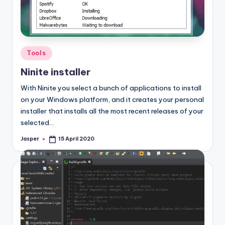
Posted
Tools
in
Ninite installer
With Ninite you select a bunch of applications to install
on your Windows platform, and it creates your personal
installer that installs all the most recent releases of your
selected…
Jasper
15 April 2020
Posted
by