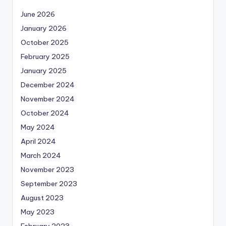
June 2026
January 2026
October 2025
February 2025
January 2025
December 2024
November 2024
October 2024
May 2024
April 2024
March 2024
November 2023
September 2023
August 2023
May 2023
February 2023