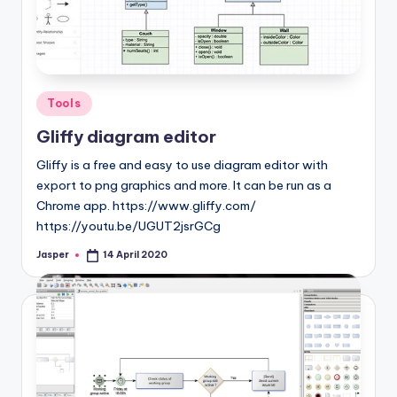
Posted
Tools
in
Gliffy diagram editor
Gliffy is a free and easy to use diagram editor with
export to png graphics and more. It can be run as a
Chrome app. https://www.gliffy.com/
https://youtu.be/UGUT2jsrGCg
Jasper
14 April 2020
Posted
by