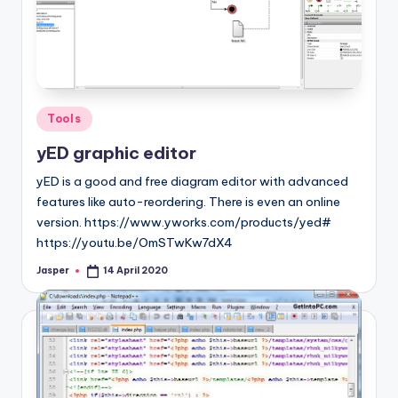
Posted
Tools
in
yED graphic editor
yED is a good and free diagram editor with advanced
features like auto-reordering. There is even an online
version. https://www.yworks.com/products/yed#
https://youtu.be/OmSTwKw7dX4
Jasper
14 April 2020
Posted
by