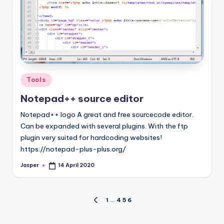
Posted
Tools
in
Notepad++ source editor
Notepad++ logo A great and free sourcecode editor.
Can be expanded with several plugins. With the ftp
plugin very suited for hardcoding websites!
https://notepad-plus-plus.org/
Jasper
14 April 2020
Posted
by
Posts
1
…
4
5
6
PREVIOUS
PAGE
navigation