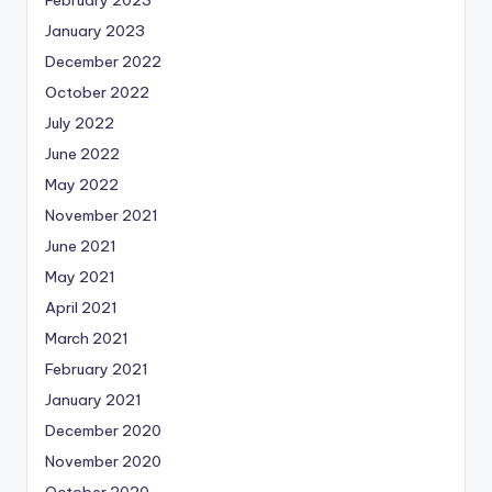
January 2023
December 2022
October 2022
July 2022
June 2022
May 2022
November 2021
June 2021
May 2021
April 2021
March 2021
February 2021
January 2021
December 2020
November 2020
October 2020