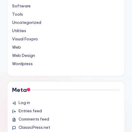
Software
Tools
Uncategorized
Utilities
Visual Foxpro
Web
Web Design
Wordpress
Meta
Log in
Entries feed
Comments feed
ClassicPress.net