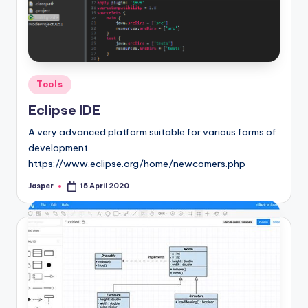
Posted
Tools
in
Eclipse IDE
A very advanced platform suitable for various forms of
development.
https://www.eclipse.org/home/newcomers.php
Jasper
15 April 2020
Posted
by