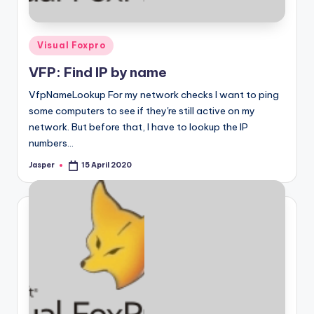
Posted
Visual Foxpro
in
VFP: Find IP by name
VfpNameLookup For my network checks I want to ping
some computers to see if they're still active on my
network. But before that, I have to lookup the IP
numbers…
Jasper
15 April 2020
Posted
by