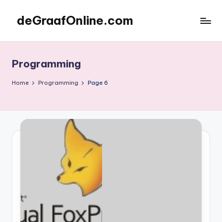
deGraafOnline.com
Skip
to
Online
content
vergaarbak
Programming
Home
Programming
Page 6