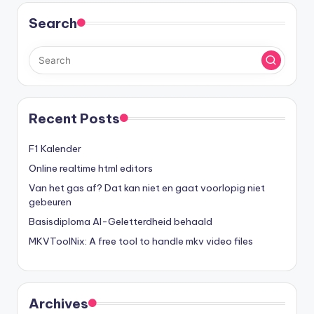
Search
Recent Posts
F1 Kalender
Online realtime html editors
Van het gas af? Dat kan niet en gaat voorlopig niet
gebeuren
Basisdiploma AI-Geletterdheid behaald
MKVToolNix: A free tool to handle mkv video files
Archives