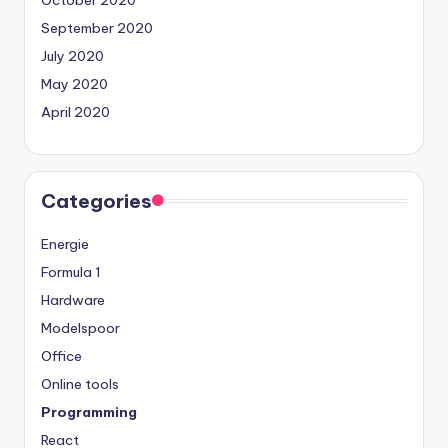
September 2020
July 2020
May 2020
April 2020
Categories
Energie
Formula 1
Hardware
Modelspoor
Office
Online tools
Programming
React