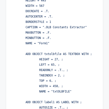
	HEIGHT = 445

	WIDTH = 567

	DOCREATE = .T.

	AUTOCENTER = .T.

	BORDERSTYLE = 1

	CAPTION = ".OLB Constants Extractor"

	MAXBUTTON = .F.

	MINBUTTON = .F.

	NAME = "Form1"

	ADD OBJECT txtolbfile AS TEXTBOX WITH ;

		HEIGHT = 27, ;

		LEFT = 65, ;

		READONLY = .T., ;

		TABINDEX = 2, ;

		TOP = 6, ;

		WIDTH = 458, ;

		NAME = "txtOLBFILE"

	ADD OBJECT label1 AS LABEL WITH ;

		AUTOSIZE = .T., ;
