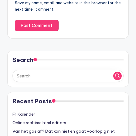
Save my name, email, and website in this browser for the
next time I comment.
Search
Recent Posts
F1 Kalender
Online realtime html editors
Van het gas af? Dat kan niet en gaat voorlopig niet