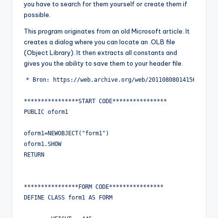
you have to search for them yourself or create them if
possible.
This program originates from an old Microsoft article. It
creates a dialog where you can locate an .OLB file
(Object Library). It then extracts all constants and
gives you the ability to save them to your header file.
* Bron: https://web.archive.org/web/20110808014156/http:/
****************START CODE****************

PUBLIC oform1

oform1=NEWOBJECT("form1")

oform1.SHOW

RETURN

****************FORM CODE****************

DEFINE CLASS form1 AS FORM
