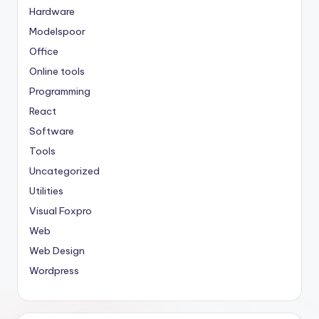
Hardware
Modelspoor
Office
Online tools
Programming
React
Software
Tools
Uncategorized
Utilities
Visual Foxpro
Web
Web Design
Wordpress