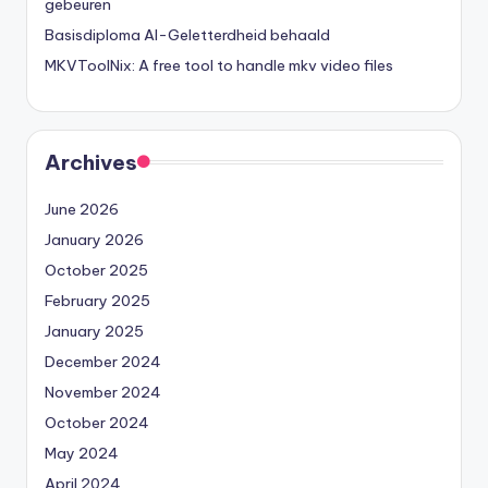
gebeuren
Basisdiploma AI-Geletterdheid behaald
MKVToolNix: A free tool to handle mkv video files
Archives
June 2026
January 2026
October 2025
February 2025
January 2025
December 2024
November 2024
October 2024
May 2024
April 2024