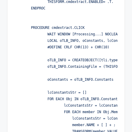
		THISFORM.cmdextract.ENABLED= .T.

	ENDPROC

	PROCEDURE cmdextract.CLICK

		WAIT WINDOW [Processing...] NOCLEAR NOWAIT

		LOCAL oTLB_INFO, oConstants, lcConstantsStr, Obj, member

		#DEFINE CRLF CHR(13) + CHR(10)

		oTLB_INFO = CREATEOBJECT([tli.typelibinfo])

		oTLB_INFO.ContainingFile = (THISFORM.txtolbfile.VALUE)

		oConstants = oTLB_INFO.Constants

		lcConstantsStr = []

		FOR EACH Obj IN oTLB_INFO.Constants

                        lcConstantsStr = lcConstantsStr +
                        FOR EACH member IN Obj.Members

                            lcConstantsStr = lcConstantsS
                            member.NAME + [ ] + ;

                            TRANSFORM(member.VALUE) + CRL