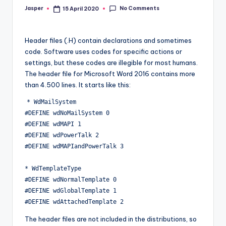
No Comments
Jasper
15 April 2020
Posted
by
Header files (.H) contain declarations and sometimes
code. Software uses codes for specific actions or
settings, but these codes are illegible for most humans.
The header file for Microsoft Word 2016 contains more
than 4.500 lines. It starts like this:
* WdMailSystem

#DEFINE wdNoMailSystem 0

#DEFINE wdMAPI 1

#DEFINE wdPowerTalk 2

#DEFINE wdMAPIandPowerTalk 3

* WdTemplateType

#DEFINE wdNormalTemplate 0

#DEFINE wdGlobalTemplate 1

The header files are not included in the distributions, so