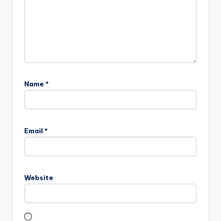
Name
*
Email
*
Website