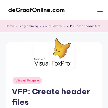
deGraafOnline.com
Skip
to
Online
content
vergaarbak
Home
Programming
Visual Foxpro
VFP: Create header files
Posted
Visual Foxpro
in
VFP: Create header
files