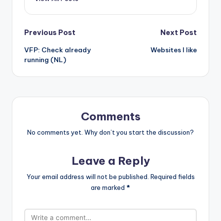
Post
Previous Post
Next Post
VFP: Check already
Websites I like
navigation
running (NL)
Comments
No comments yet. Why don’t you start the discussion?
Leave a Reply
Your email address will not be published.
Required fields
are marked
*