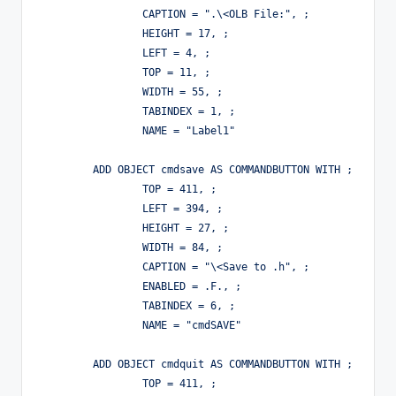
		CAPTION = ".\<OLB File:", ;

		HEIGHT = 17, ;

		LEFT = 4, ;

		TOP = 11, ;

		WIDTH = 55, ;

		TABINDEX = 1, ;

		NAME = "Label1"

	ADD OBJECT cmdsave AS COMMANDBUTTON WITH ;

		TOP = 411, ;

		LEFT = 394, ;

		HEIGHT = 27, ;

		WIDTH = 84, ;

		CAPTION = "\<Save to .h", ;

		ENABLED = .F., ;

		TABINDEX = 6, ;

		NAME = "cmdSAVE"

	ADD OBJECT cmdquit AS COMMANDBUTTON WITH ;

		TOP = 411, ;
