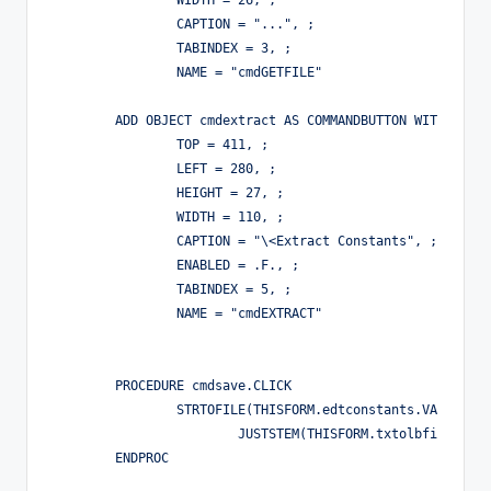
		WIDTH = 26, ;

		CAPTION = "...", ;

		TABINDEX = 3, ;

		NAME = "cmdGETFILE"

	ADD OBJECT cmdextract AS COMMANDBUTTON WITH ;

		TOP = 411, ;

		LEFT = 280, ;

		HEIGHT = 27, ;

		WIDTH = 110, ;

		CAPTION = "\<Extract Constants", ;

		ENABLED = .F., ;

		TABINDEX = 5, ;

		NAME = "cmdEXTRACT"

	PROCEDURE cmdsave.CLICK

		STRTOFILE(THISFORM.edtconstants.VALUE,PUTFILE([Header File], ;

			JUSTSTEM(THISFORM.txtolbfile.VALUE) + [.h],[.h]))

	ENDPROC
