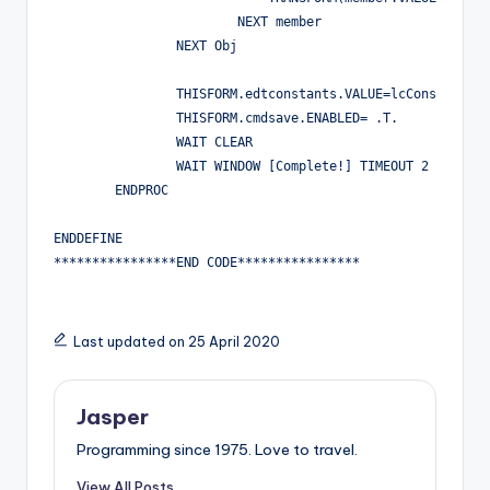
                        NEXT member

		NEXT Obj

		THISFORM.edtconstants.VALUE=lcConstantsStr

		THISFORM.cmdsave.ENABLED= .T.

		WAIT CLEAR

		WAIT WINDOW [Complete!] TIMEOUT 2

	ENDPROC

ENDDEFINE

****************END CODE****************
Last updated on 25 April 2020
Jasper
Programming since 1975. Love to travel.
View All Posts