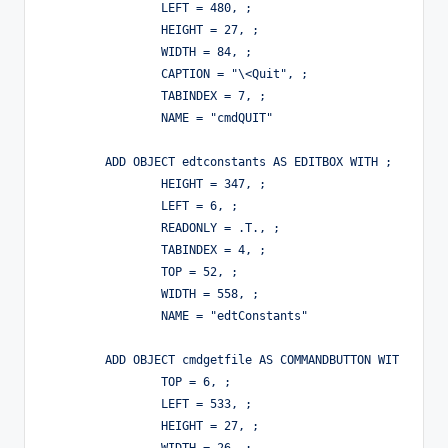
		LEFT = 480, ;

		HEIGHT = 27, ;

		WIDTH = 84, ;

		CAPTION = "\<Quit", ;

		TABINDEX = 7, ;

		NAME = "cmdQUIT"

	ADD OBJECT edtconstants AS EDITBOX WITH ;

		HEIGHT = 347, ;

		LEFT = 6, ;

		READONLY = .T., ;

		TABINDEX = 4, ;

		TOP = 52, ;

		WIDTH = 558, ;

		NAME = "edtConstants"

	ADD OBJECT cmdgetfile AS COMMANDBUTTON WITH ;

		TOP = 6, ;

		LEFT = 533, ;

		HEIGHT = 27, ;
