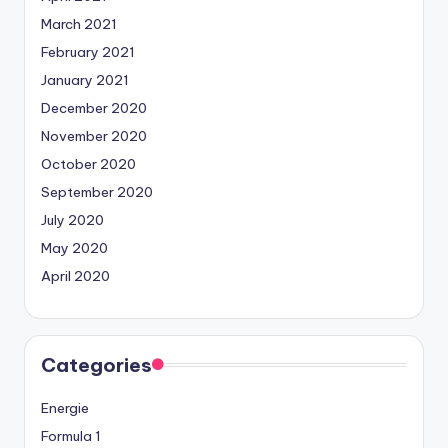
March 2021
February 2021
January 2021
December 2020
November 2020
October 2020
September 2020
July 2020
May 2020
April 2020
Categories
Energie
Formula 1