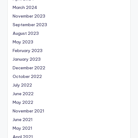
March 2024
November 2023
September 2023
August 2023
May 2023
February 2023
January 2023
December 2022
October 2022
July 2022
June 2022
May 2022
November 2021
June 2021
May 2021
April 2021