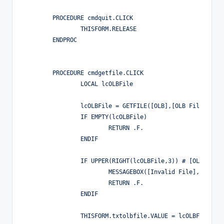
	PROCEDURE cmdquit.CLICK

		THISFORM.RELEASE

	ENDPROC

	PROCEDURE cmdgetfile.CLICK

		LOCAL lcOLBFile

		lcOLBFile = GETFILE([OLB],[OLB File],[Open])

		IF EMPTY(lcOLBFile)

			RETURN .F.

		ENDIF

		IF UPPER(RIGHT(lcOLBFile,3)) # [OLB]

			MESSAGEBOX([Invalid File],0,[])

			RETURN .F.

		ENDIF

		THISFORM.txtolbfile.VALUE = lcOLBFile
