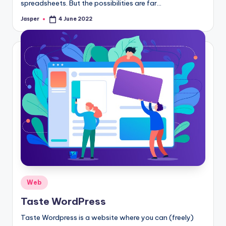
spreadsheets. But the possibilities are far…
Jasper
4 June 2022
Posted
by
Posted
Web
in
Taste WordPress
Taste Wordpress is a website where you can (freely)