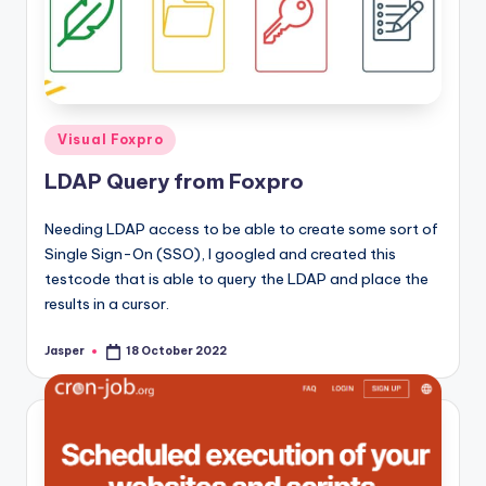
Posted
Visual Foxpro
in
LDAP Query from Foxpro
Needing LDAP access to be able to create some sort of
Single Sign-On (SSO), I googled and created this
testcode that is able to query the LDAP and place the
results in a cursor.
Jasper
18 October 2022
Posted
by