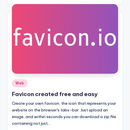
by
Posted
Web
in
Favicon created free and easy
Create your own favicon, the icon that represents your
website on the browser's tabs-bar. Just upload an
image, and within seconds you can download a zip file
containing not just…