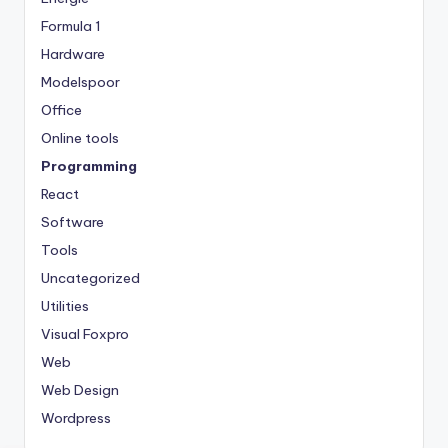
Formula 1
Hardware
Modelspoor
Office
Online tools
Programming
React
Software
Tools
Uncategorized
Utilities
Visual Foxpro
Web
Web Design
Wordpress