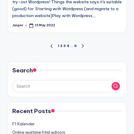
try-out Wordpress! Things the website says it's suitable
(good) for: Starting with Wordpress (and migrate to a
production website)Play with Wordpress,…
Jasper
13 May 2022
Posted
by
Posts
1
2
3
4
…
6
PREVIOUS
NEXT
PAGE
PAGE
navigation
Search
Recent Posts
F1 Kalender
Online realtime html editors