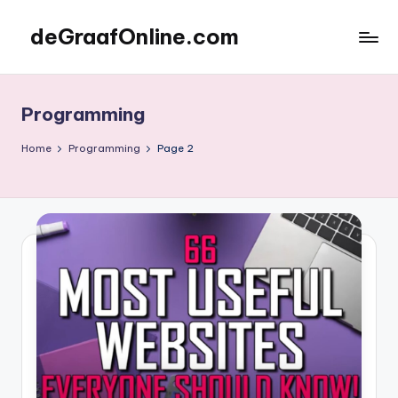
deGraafOnline.com
Skip
to
Online
content
vergaarbak
Programming
Home
Programming
Page 2