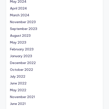
May 2024
April 2024
March 2024
November 2023
September 2023
August 2023
May 2023
February 2023
January 2023
December 2022
October 2022
July 2022
June 2022
May 2022
November 2021
June 2021