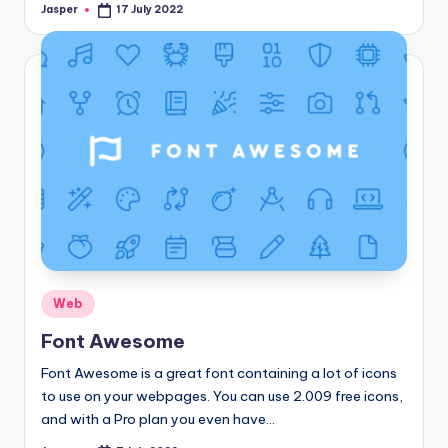
Jasper
17 July 2022
Posted
by
Posted
Web
in
Font Awesome
Font Awesome is a great font containing a lot of icons
to use on your webpages. You can use 2.009 free icons,
and with a Pro plan you even have…