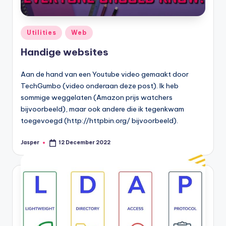
Posted
Utilities
Web
in
Handige websites
Aan de hand van een Youtube video gemaakt door
TechGumbo (video onderaan deze post). Ik heb
sommige weggelaten (Amazon prijs watchers
bijvoorbeeld), maar ook andere die ik tegenkwam
toegevoegd (http://httpbin.org/ bijvoorbeeld).
Jasper
12 December 2022
Posted
by