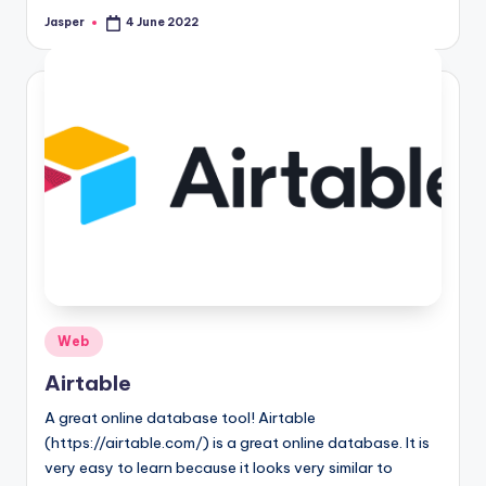
Jasper
4 June 2022
Posted
by
Posted
Web
in
Airtable
A great online database tool! Airtable
(https://airtable.com/) is a great online database. It is
very easy to learn because it looks very similar to