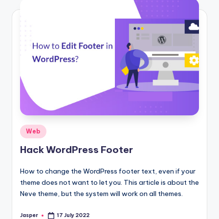
Posted
Web
in
Hack WordPress Footer
How to change the WordPress footer text, even if your
theme does not want to let you. This article is about the
Neve theme, but the system will work on all themes.
Jasper
17 July 2022
Posted