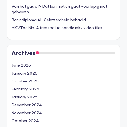
Van het gas af? Dat kan niet en gaat voorlopig niet
gebeuren
Basisdiploma AI-Geletterdheid behaald
MKVToolNix: A free tool to handle mkv video files
Archives
June 2026
January 2026
October 2025
February 2025
January 2025
December 2024
November 2024
October 2024