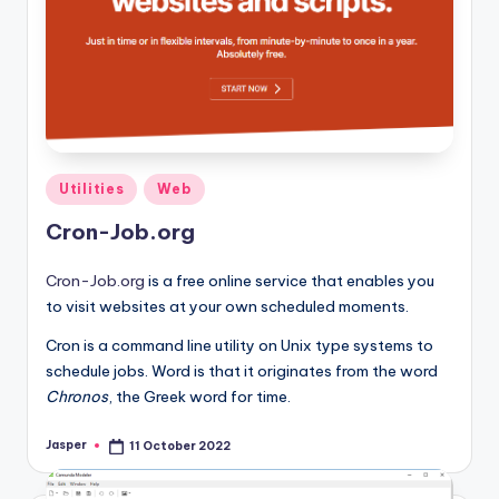
Posted
Utilities
Web
in
Cron-Job.org
Cron-Job.org
is a free online service that enables you
to visit websites at your own scheduled moments.
Cron is a command line utility on Unix type systems to
schedule jobs. Word is that it originates from the word
Chronos
, the Greek word for time.
Jasper
11 October 2022
Posted
by