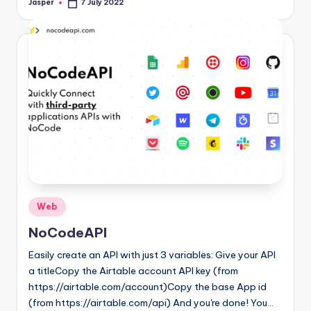
Jasper
7 July 2022
Posted
by
Posted
Web
in
NoCodeAPI
Easily create an API with just 3 variables: Give your API
a titleCopy the Airtable account API key (from
https://airtable.com/account)Copy the base App id
(from https://airtable.com/api) And you're done! You…