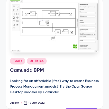
Posted
Tools
Utilities
in
Camunda BPM
Looking for an affordable (free) way to create Business
Process Management models? Try the Open Source
Desktop modeler by Camunda!
Jasper
19 July 2022
Posted
by