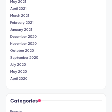
May 2021
April 2021
March 2021
February 2021
January 2021
December 2020
November 2020
October 2020
September 2020
July 2020
May 2020
April 2020
Categories
Energie